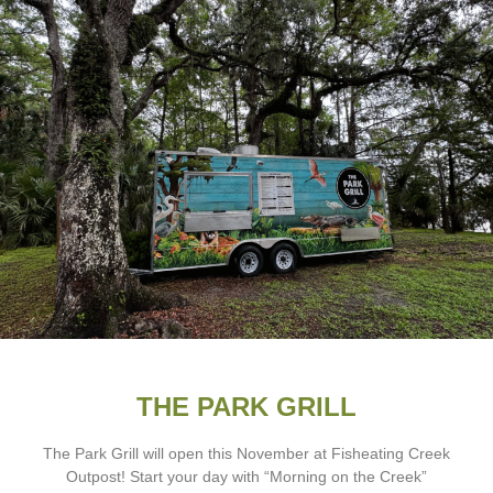
THE PARK GRILL
The Park Grill will open this November at Fisheating Creek
Outpost! Start your day with “Morning on the Creek”