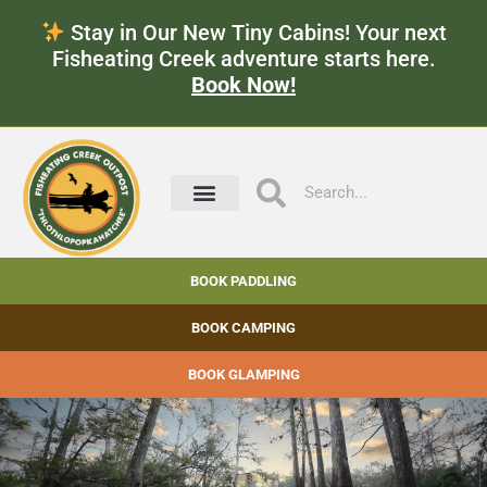
Stay in Our New Tiny Cabins! Your next
Fisheating Creek adventure starts here.
Book Now!
BOOK PADDLING
BOOK CAMPING
BOOK GLAMPING