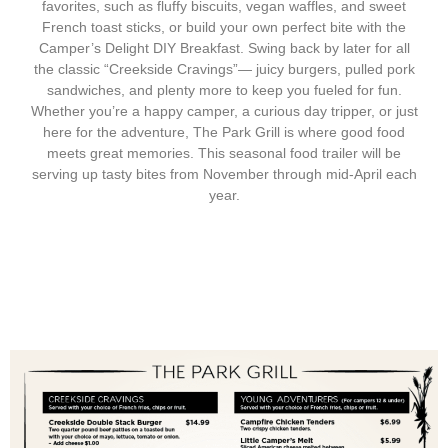
favorites, such as fluffy biscuits, vegan waffles, and sweet
French toast sticks, or build your own perfect bite with the
Camper’s Delight DIY Breakfast. Swing back by later for all
the classic “Creekside Cravings”— juicy burgers, pulled pork
sandwiches, and plenty more to keep you fueled for fun.
Whether you’re a happy camper, a curious day tripper, or just
here for the adventure, The Park Grill is where good food
meets great memories. This seasonal food trailer will be
serving up tasty bites from November through mid-April each
year.