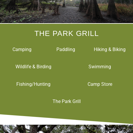
THE PARK GRILL
Camping
Paddling
Hiking & Biking
Wildlife & Birding
Swimming
Fishing/Hunting
Camp Store
The Park Grill