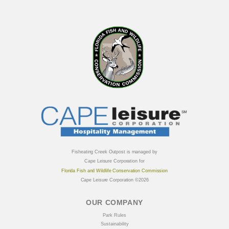
Fisheating Creek Outpost is managed by
Cape Leisure Corporation for
Florida Fish and Wildlife Conservation Commission
Cape Leisure Corporation ©2026
OUR COMPANY
Park Rules
Sustainability